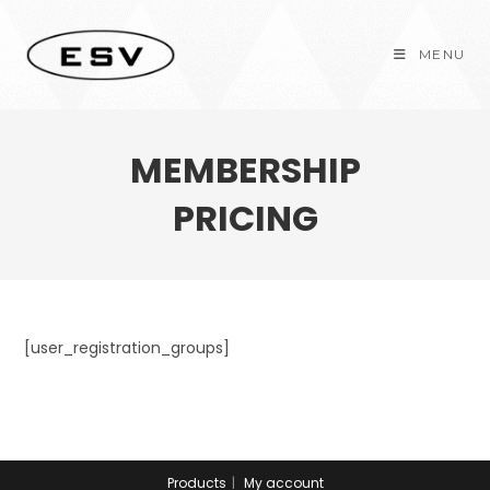
Skip
to
MENU
content
MEMBERSHIP
PRICING
[user_registration_groups]
Products
My account